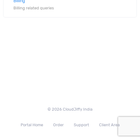
Billing
Billing related queries
© 2026 CloudJiffy India
Portal Home
Order
Support
Client Area