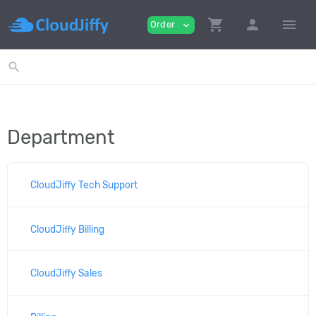
shopping_cart
person
menu
Order
expand_more
search
Department
CloudJiffy Tech Support
CloudJiffy Billing
CloudJiffy Sales