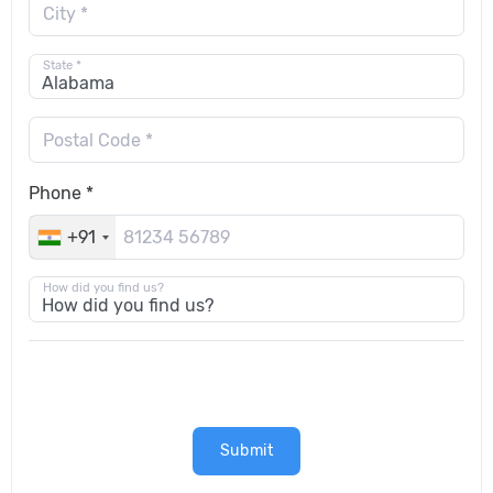
City *
State *
Postal Code *
Phone *
+91
How did you find us?
Submit