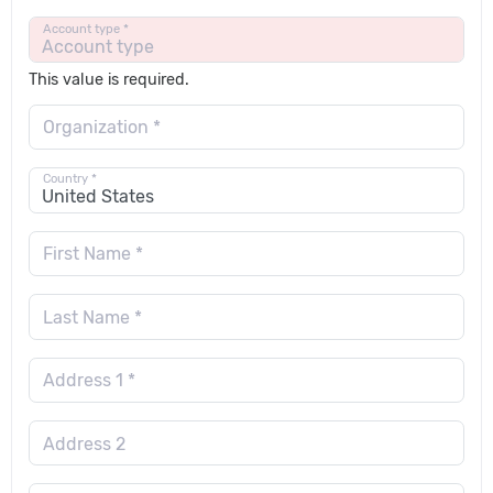
Account type *
This value is required.
Organization *
Country *
First Name *
Last Name *
Address 1 *
Address 2