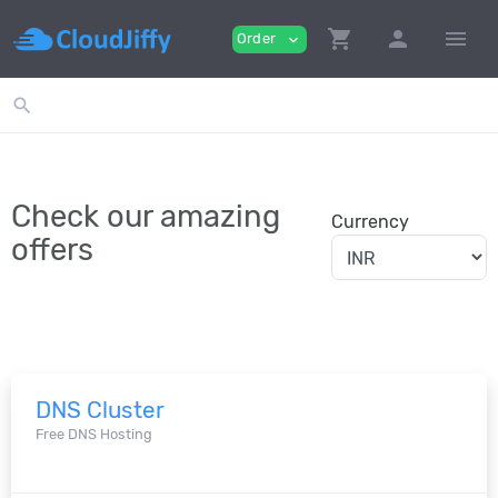
shopping_cart
person
menu
Order
expand_more
search
Check our amazing
Currency
offers
DNS Cluster
Free DNS Hosting