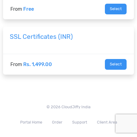
From
Free
Select
SSL Certificates (INR)
From
Rs. 1,499.00
Select
© 2026 CloudJiffy India
Portal Home
Order
Support
Client Area