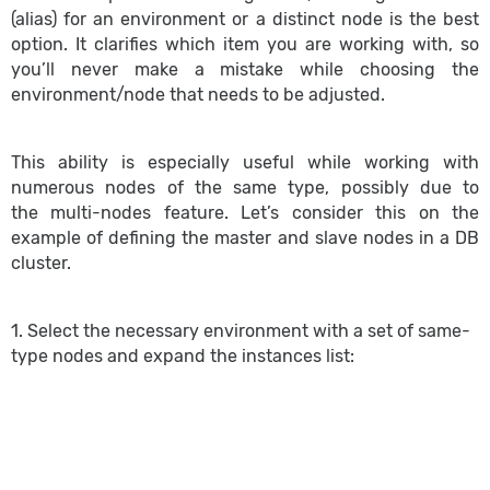
(alias) for an environment or a distinct node is the best
option. It clarifies which item you are working with, so
you’ll never make a mistake while choosing the
environment/node that needs to be adjusted.
This ability is especially useful while working with
numerous nodes of the same type, possibly due to
the multi-nodes feature. Let’s consider this on the
example of defining the master and slave nodes in a DB
cluster.
1. Select the necessary environment with a set of same-
type nodes and expand the instances list: