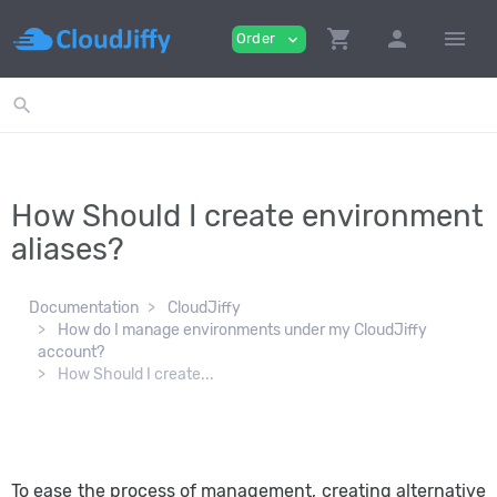
shopping_cart
person
menu
Order
expand_more
search
How Should I create environment
aliases?
Documentation
CloudJiffy
How do I manage environments under my CloudJiffy
account?
How Should I create...
To ease the process of management, creating alternative