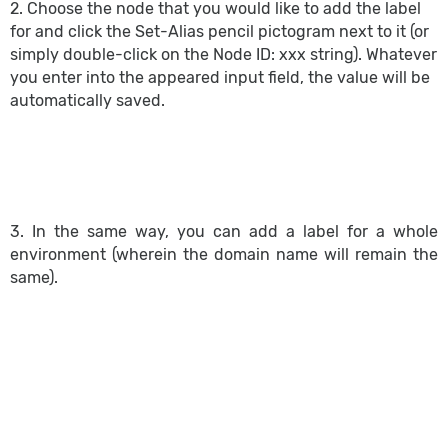
2. Choose the node that you would like to add the label
for and click the Set-Alias pencil pictogram next to it (or
simply double-click on the Node ID: xxx string). Whatever
you enter into the appeared input field, the value will be
automatically saved.
3. In the same way, you can add a label for a whole
environment (wherein the domain name will remain the
same).