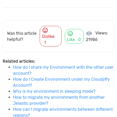
mood_bad
mood
visibility
Views:
Was this article
Dislike
helpful?
Like
0
21986
1
Related articles:
How do I share my Environment with the other user
account?
How do I Create Environment under my Cloudjiffy
Account?
Why is my environment in sleeping mode?
How to migrate my environments from another
Jelastic provider?
How can I migrate environments between different
regions?