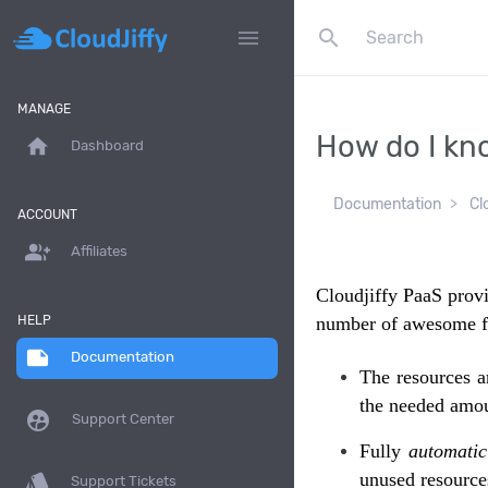
search
menu
MANAGE
How do I kn
home
Dashboard
Documentation
Cl
ACCOUNT
group_add
Affiliates
Cloudjiffy PaaS provi
HELP
number of awesome f
note
Documentation
The resources a
the needed amou
supervised_user_circle
Support Center
Fully
automatic
unused resource
style
Support Tickets