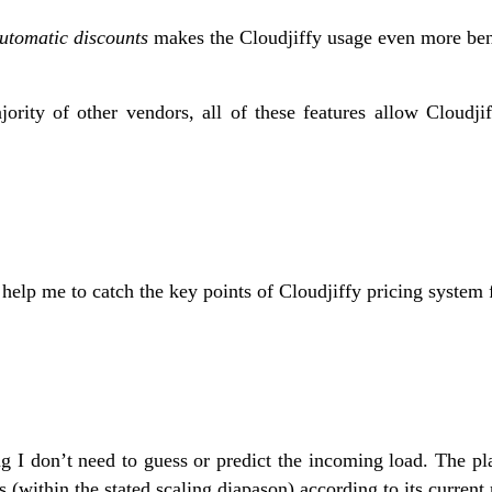
utomatic discounts
makes the Cloudjiffy usage even more ben
jority of other vendors, all of these features allow Cloudji
help me to catch the key points of Cloudjiffy pricing system fl
g I don’t need to guess or predict the incoming load. The pla
 (within the stated scaling diapason) according to its current