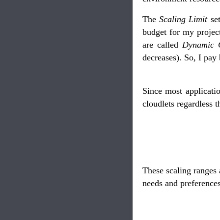
The
Scaling Limit
set
budget for my projec
are called
Dynamic C
decreases). So, I pay
Since most applicati
cloudlets regardless 
These scaling ranges 
needs and preferences