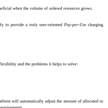
eficial when the volume of ordered resources grows.
ffy to provide a truly user-oriented
Pay-per-Use
charging
exibility and the problems it helps to solve:
tform will automatically adjust the amount of allocated to
 requirements.