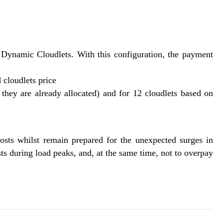
 Dynamic Cloudlets. With this configuration, the payment
 cloudlets price
s they are already allocated) and for 12 cloudlets based on
osts whilst remain prepared for the unexpected surges in
s during load peaks, and, at the same time, not to overpay