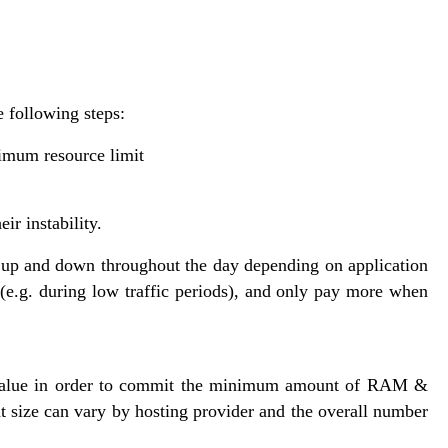
 following steps:
imum resource limit
ir instability.
up and down throughout the day depending on application
(e.g. during low traffic periods), and only pay more when
value in order to commit the minimum amount of RAM &
t size can vary by hosting provider and the overall number