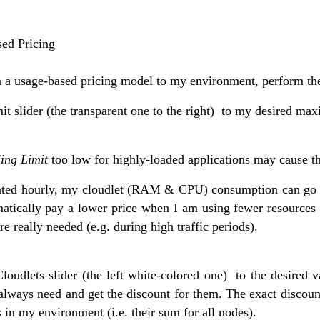
ed Pricing
h a usage-based pricing model to my environment, perform the
it slider (the transparent one to the right)
to my desired max
ing Limit
too low for highly-loaded applications may cause the
lated hourly, my cloudlet (RAM & CPU) consumption can go 
matically pay a lower price when I am using fewer resources 
re really needed (e.g. during high traffic periods).
loudlets slider (the left white-colored one)
to the desired 
always need and get the discount for them. The exact discoun
s
in my environment (i.e. their sum for all nodes).