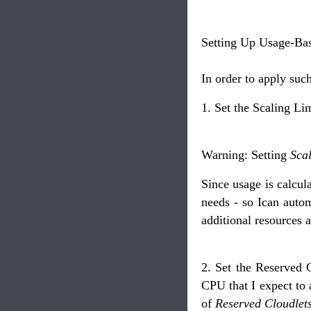
Setting Up Usage-Bas
In order to apply suc
1. Set the Scaling Lim
Warning: Setting
Scal
Since usage is calcu
needs - so Ican auto
additional resources a
2. Set the Reserved C
CPU that I expect to 
of
Reserved Cloudlet