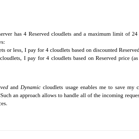
server has 4 Reserved cloudlets and a maximum limit of 24
ws:
lets or less, I pay for 4 cloudlets based on discounted Reserved
 cloudlets, I pay for 4 cloudlets based on Reserved price (a
rved
and
Dynamic
cloudlets usage enables me to save my c
Such an approach allows to handle all of the incoming request
ces.