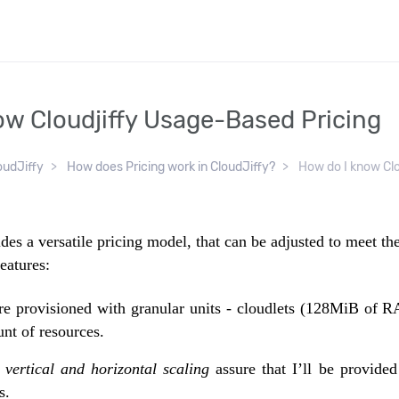
ow Cloudjiffy Usage-Based Pricing
oudJiffy
How does Pricing work in CloudJiffy?
How do I know Clou
des a versatile pricing model, that can be adjusted to meet t
eatures:
re provisioned with granular units - cloudlets (128MiB of
nt of resources.
 vertical and horizontal scaling
assure that I’ll be provided
s.