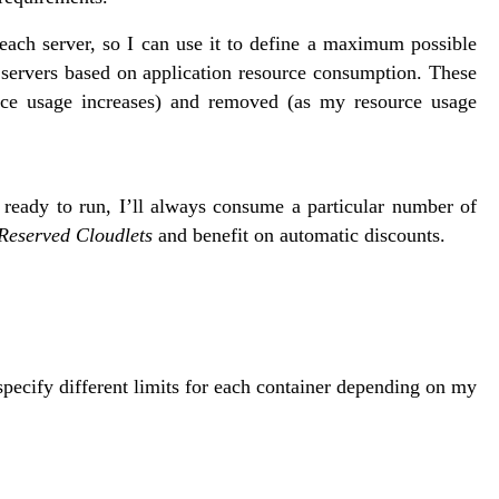
each server, so I can use it to define a maximum possible
 servers based on application resource consumption. These
ce usage increases) and removed (as my resource usage
 ready to run, I’ll always consume a particular number of
Reserved Cloudlets
and benefit on automatic discounts.
 specify different limits for each container depending on my