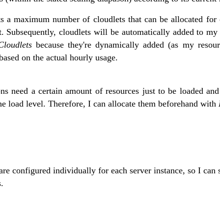
s a maximum number of cloudlets that can be allocated for 
t. Subsequently, cloudlets will be automatically added to my
loudlets
because they're dynamically added (as my resour
 based on the actual hourly usage.
ons need a certain amount of resources just to be loaded and
the load level. Therefore, I can allocate them beforehand with
are configured individually for each server instance, so I can
.