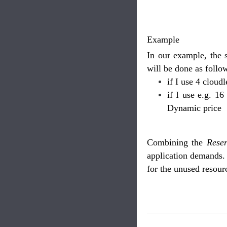
Example
In our example, the 
will be done as follo
if I use 4 cloud
if I use e.g. 16
Dynamic price
Combining the
Rese
application demands. 
for the unused resour