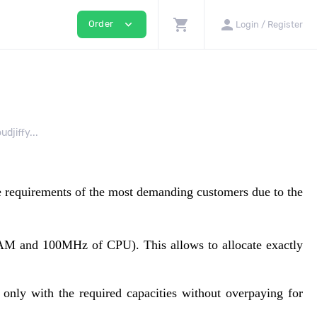
shopping_cart
person
expand_more
Order
Login / Register
djiffy...
he requirements of the most demanding customers due to the
 RAM and 100MHz of CPU). This allows to allocate exactly
 only with the required capacities without overpaying for