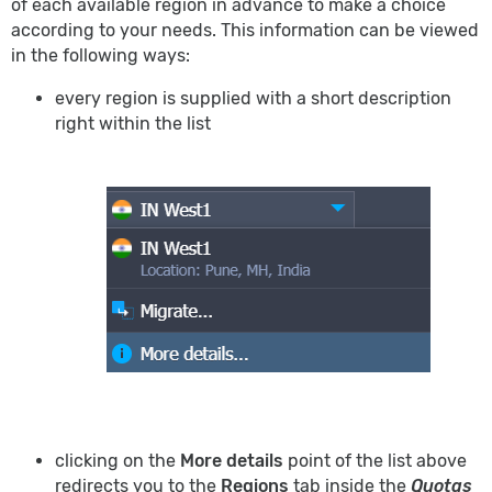
of each available region in advance to make a choice
according to your needs. This information can be viewed
in the following ways:
every region is supplied with a short description
right within the list
clicking on the
More details
point of the list above
redirects you to the
Regions
tab inside the
Quotas