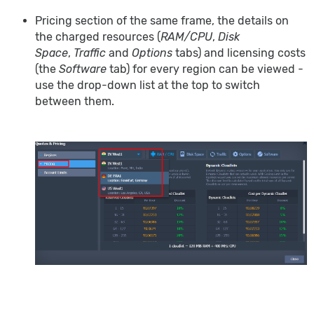
Pricing section of the same frame, the details on
the charged resources (
RAM/CPU
,
Disk
Space
,
Traffic
and
Options
tabs) and licensing costs
(the
Software
tab) for every region can be viewed -
use the drop-down list at the top to switch
between them.