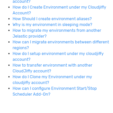
account?
How do I Create Environment under my Cloudjiffy
Account?
How Should I create environment aliases?
Why is my environment in sleeping mode?
How to migrate my environments from another
Jelastic provider?
How can I migrate environments between different
regions?
How do I setup environment under my cloudjiffy
account?
How to transfer environment with another
CloudJiffy account?
How do I Clone my Environment under my
cloudjiffy account?
How can I configure Environment Start/Stop
Scheduler Add-On?