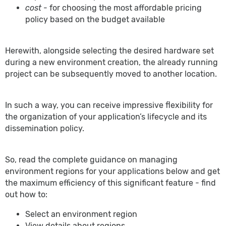
cost
- for choosing the most affordable pricing
policy based on the budget available
Herewith, alongside selecting the desired hardware set
during a new environment creation, the already running
project can be subsequently moved to another location.
In such a way, you can receive impressive flexibility for
the organization of your application’s lifecycle and its
dissemination policy.
So, read the complete guidance on managing
environment regions for your applications below and get
the maximum efficiency of this significant feature - find
out how to:
Select an environment region
View details about regions