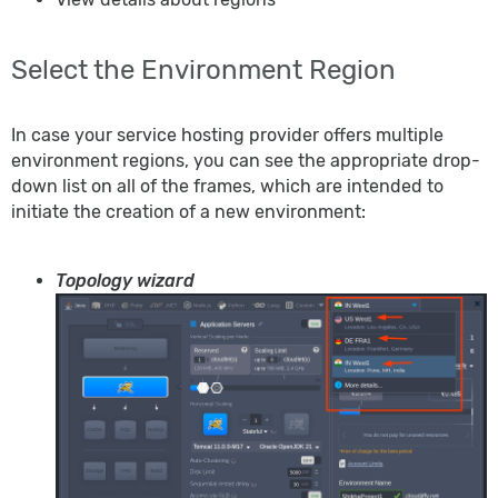
Select the Environment Region
In case your service hosting provider offers multiple
environment regions, you can see the appropriate drop-
down list on all of the frames, which are intended to
initiate the creation of a new environment:
Topology wizard