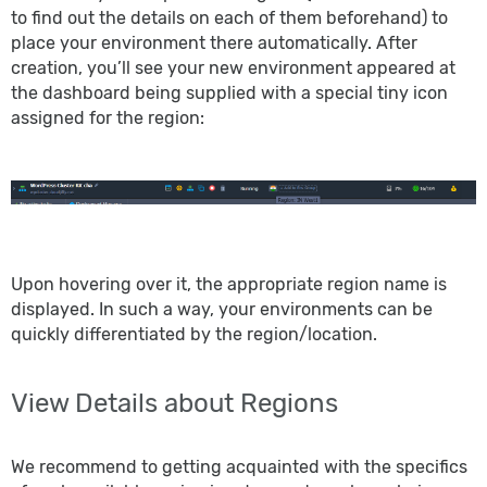
to find out the details on each of them beforehand) to
place your environment there automatically. After
creation, you’ll see your new environment appeared at
the dashboard being supplied with a special tiny icon
assigned for the region:
Upon hovering over it, the appropriate region name is
displayed. In such a way, your environments can be
quickly differentiated by the region/location.
View Details about Regions
We recommend to getting acquainted with the specifics