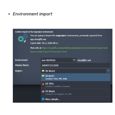
Environment import