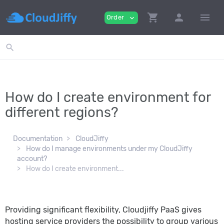
shopping_cart
person
menu
Order
expand_more
search
How do I create environment for
different regions?
Documentation
CloudJiffy
How do I manage environments under my CloudJiffy
account?
How do I create environment...
Providing significant flexibility, Cloudjiffy PaaS gives
hosting service providers the possibility to group various