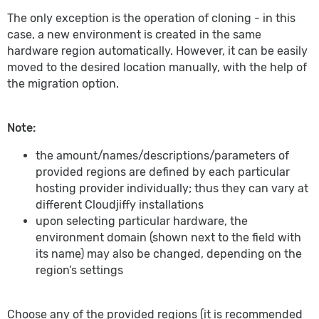
The only exception is the operation of cloning - in this
case, a new environment is created in the same
hardware region automatically. However, it can be easily
moved to the desired location manually, with the help of
the migration option.
Note:
the amount/names/descriptions/parameters of
provided regions are defined by each particular
hosting provider individually; thus they can vary at
different Cloudjiffy installations
upon selecting particular hardware, the
environment domain (shown next to the field with
its name) may also be changed, depending on the
region’s settings
Choose any of the provided regions (it is recommended