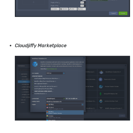
Cloudjiffy Marketplace