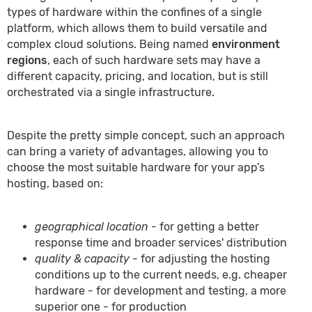
types of hardware within the confines of a single
platform, which allows them to build versatile and
complex cloud solutions. Being named
environment
regions
, each of such hardware sets may have a
different capacity, pricing, and location, but is still
orchestrated via a single infrastructure.
Despite the pretty simple concept, such an approach
can bring a variety of advantages, allowing you to
choose the most suitable hardware for your app’s
hosting, based on:
geographical location
- for getting a better
response time and broader services' distribution
quality & capacity
- for adjusting the hosting
conditions up to the current needs, e.g. cheaper
hardware - for development and testing, a more
superior one - for production