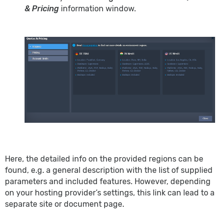
& Pricing
information window.
Here, the detailed info on the provided regions can be
found, e.g. a general description with the list of supplied
parameters and included features. However, depending
on your hosting provider’s settings, this link can lead to a
separate site or document page.