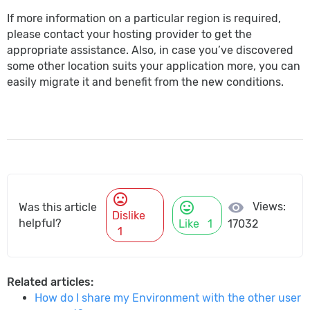
If more information on a particular region is required,
please contact your hosting provider to get the
appropriate assistance. Also, in case you’ve discovered
some other location suits your application more, you can
easily migrate it and benefit from the new conditions.
mood_bad
mood
visibility
Views:
Was this article
Dislike
helpful?
Like
1
17032
1
Related articles:
How do I share my Environment with the other user