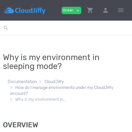
shopping_cart
person
menu
Order
expand_more
search
Why is my environment in
sleeping mode?
Documentation
CloudJiffy
How do I manage environments under my CloudJiffy
account?
Why is my environment in...
OVERVIEW