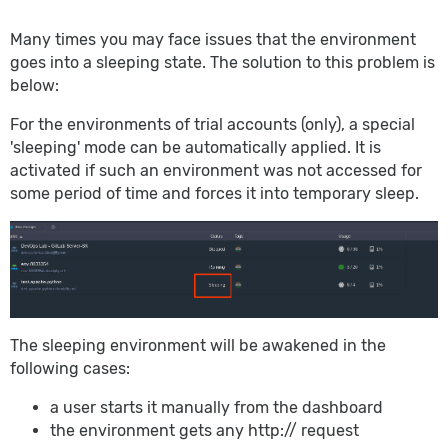
Many times you may face issues that the environment
goes into a sleeping state. The solution to this problem is
below:
For the environments of trial accounts (only), a special
'sleeping' mode can be automatically applied. It is
activated if such an environment was not accessed for
some period of time and forces it into temporary sleep.
The sleeping environment will be awakened in the
following cases:
a user starts it manually from the dashboard
the environment gets any http:// request