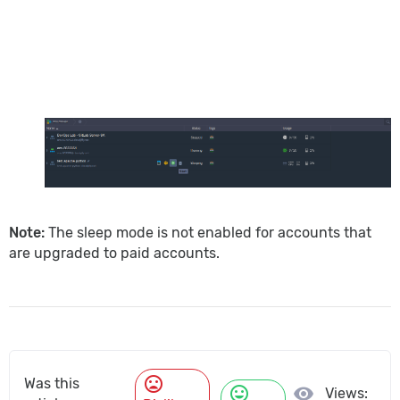
Note:
The sleep mode is not enabled for accounts that
are upgraded to paid accounts.
mood_bad
Was this
mood
visibility
Views: