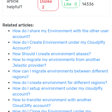
article
Dislike
Like
0
14336
helpful?
2
Related articles:
How do I share my Environment with the other user
account?
How do I Create Environment under my Cloudjiffy
Account?
How Should I create environment aliases?
How to migrate my environments from another
Jelastic provider?
How can I migrate environments between different
regions?
How do I create environment for different regions?
How do I setup environment under my cloudjiffy
account?
How to transfer environment with another
CloudJiffy account?
How do I Clone my Environment under my