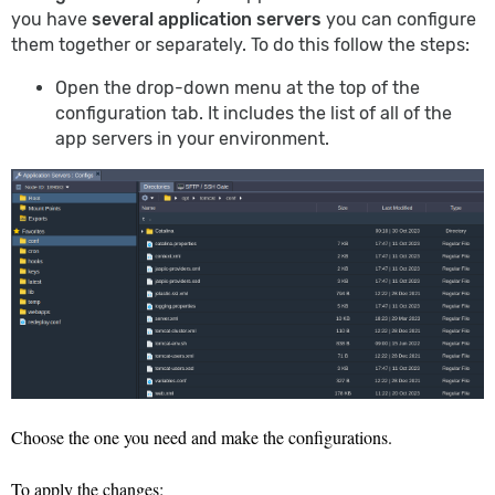
you have
several application servers
you can configure
them together or separately. To do this follow the steps:
Open the drop-down menu at the top of the
configuration tab. It includes the list of all of the
app servers in your environment.
Choose the one you need and make the configurations.
To apply the changes: