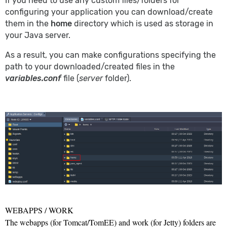
If you need to use any custom files/folders for
configuring your application you can download/create
them in the
home
directory which is used as storage in
your Java server.
As a result, you can make configurations specifying the
path to your downloaded/created files in the
variables.conf
file (
server
folder).
WEBAPPS / WORK
The
webapps
(for Tomcat/TomEE) and
work
(for Jetty) folders are