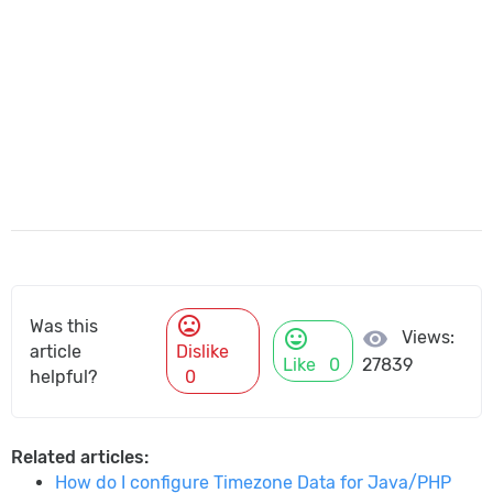
mood_bad
Was this
mood
visibility
Views:
article
Dislike
Like
0
27839
helpful?
0
Related articles:
How do I configure Timezone Data for Java/PHP