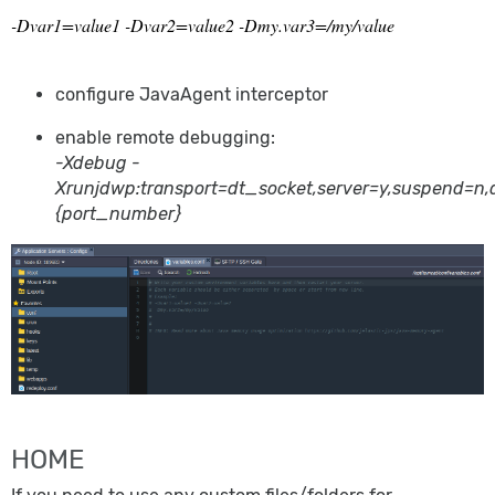
-Dvar1=value1 -Dvar2=value2 -Dmy.var3=/my/value
configure JavaAgent interceptor
enable remote debugging:
-Xdebug -
Xrunjdwp:transport=dt_socket,server=y,suspend=n,
{port_number}
HOME