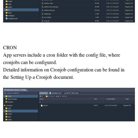
CRON
App servers include a cron folder with the config file, where
cronjobs can be configured.
Detailed information on Cronjob configuration can be found in
the Setting Up a Cronjob document.