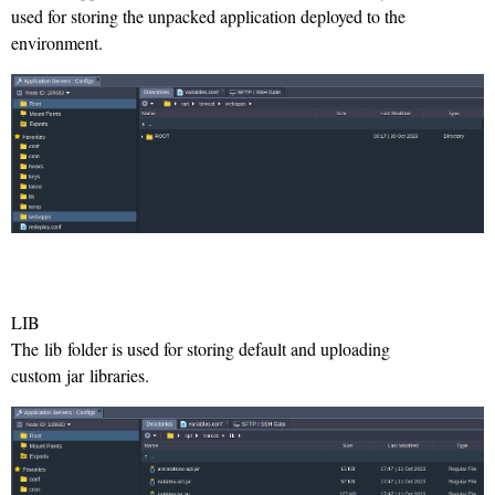
used for storing the unpacked application deployed to the
environment.
LIB
The lib folder is used for storing default and uploading
custom jar libraries.