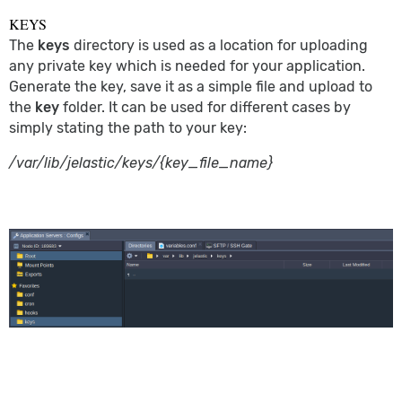
KEYS
The
keys
directory is used as a location for uploading
any private key which is needed for your application.
Generate the key, save it as a simple file and upload to
the
key
folder. It can be used for different cases by
simply stating the path to your key:
/var/lib/jelastic/keys/{key_file_name}