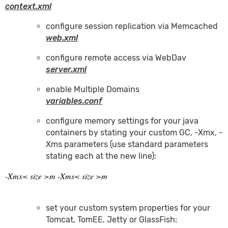
context.xml
configure session replication via Memcached
web.xml
configure remote access via WebDav
server.xml
enable Multiple Domains
variables.conf
configure memory settings for your java
containers by stating your custom GC, -Xmx, -
Xms parameters (use standard parameters
stating each at the new line):
-Xmx< size >m -Xms< size >m
set your custom system properties for your
Tomcat, TomEE, Jetty or GlassFish: