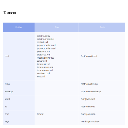
Tomcat