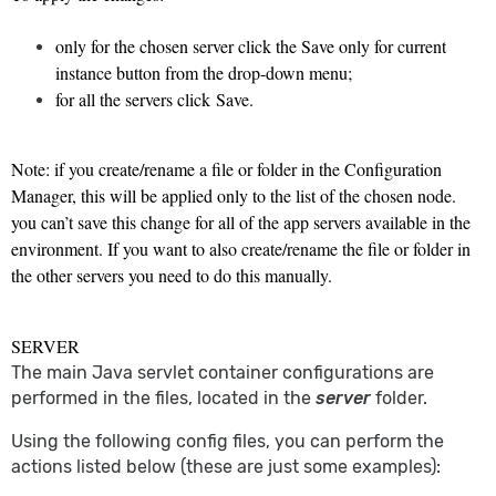
only for the chosen server click the Save only for current
instance button from the drop-down menu;
for all the servers click Save.
Note: if you create/rename a file or folder in the Configuration
Manager, this will be applied only to the list of the chosen node.
you can’t save this change for all of the app servers available in the
environment. If you want to also create/rename the file or folder in
the other servers you need to do this manually.
SERVER
The main Java servlet container configurations are
performed in the files, located in the
server
folder.
Using the following config files, you can perform the
actions listed below (these are just some examples):