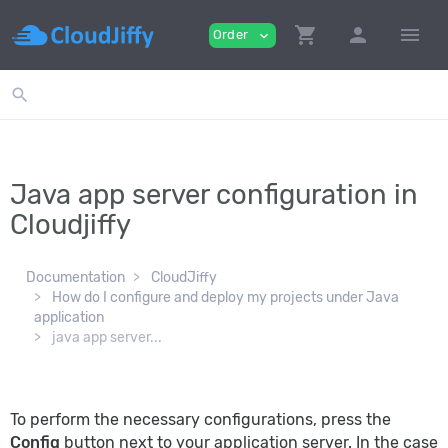
shopping_cart
person
menu
Order
expand_more
search
Java app server configuration in
Cloudjiffy
Documentation
CloudJiffy
How do I configure and deploy my projects under Java
application
java app server...
To perform the necessary configurations, press the
Config
button next to your application server. In the case