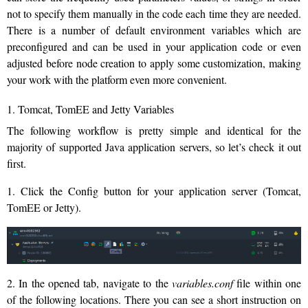
not to specify them manually in the code each time they are needed.
There is a number of default environment variables which are
preconfigured and can be used in your application code or even
adjusted before node creation to apply some customization, making
your work with the platform even more convenient.
1. Tomcat, TomEE and Jetty Variables
The following workflow is pretty simple and identical for the
majority of supported Java application servers, so let’s check it out
first.
1. Click the Config button for your application server (Tomcat,
TomEE or Jetty).
2. In the opened tab, navigate to the
variables.conf
file within one
of the following locations. There you can see a short instruction on