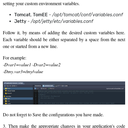
setting your custom environment variables.
Tomcat
,
TomEE
-
/opt/tomcat/conf/variables.conf
Jetty
-
/opt/jetty/etc/variables.conf
Follow it, by means of adding the desired custom variables here.
Each variable should be either separated by a space from the next
one or started from a new line.
For example:
-Dvar1=value1 -Dvar2=value2
-Dmy.var3=/my/value
Do not forget to Save the configurations you have made.
3. Then make the appropriate changes in your application's code