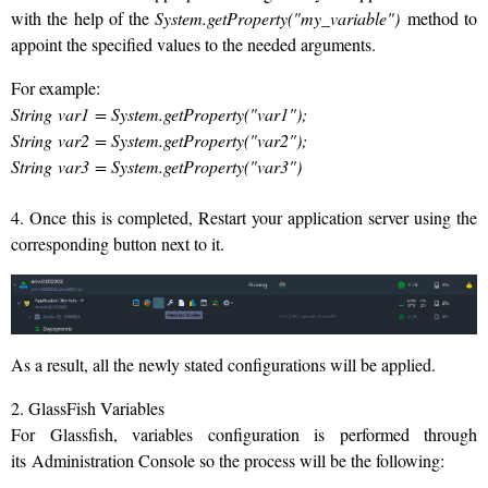
with the help of the
System.getProperty("my_variable")
method to
appoint the specified values to the needed arguments.
For example:
String var1 = System.getProperty("var1");
String var2 = System.getProperty("var2");
String var3 = System.getProperty("var3
")
4. Once this is completed, Restart your application server using the
corresponding button next to it.
As a result, all the newly stated configurations will be applied.
2. GlassFish Variables
For Glassfish, variables configuration is performed through
its Administration Console so the process will be the following: