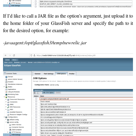
If I’d like to call a JAR file as the option’s argument, just upload it to
the home folder of your GlassFish server and specify the path to it
for the desired option, for example:
-javaagent:/opt/glassfish3/temp/newrelic.jar