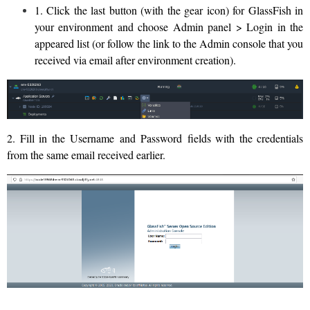
1. Click the last button (with the gear icon) for GlassFish in
your environment and choose Admin panel > Login in the
appeared list (or follow the link to the Admin console that you
received via email after environment creation).
2. Fill in the Username and Password fields with the credentials
from the same email received earlier.