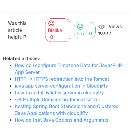
mood_bad
Was this
mood
visibility
Views:
article
Dislike
Like
0
19337
helpful?
0
Related articles:
How do I configure Timezone Data for Java/PHP
App Server
HTTP -> HTTPS redirection into the Tomcat
java app server configuration in Cloudjiffy
how to install WildFly server in cloudjiffy
set Multiple Domains on Tomcat server
hosting Spring Boot Standalone and Clustered
Java Applications with cloudjiffy
How do I set Java Options and Arguments