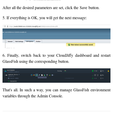
After all the desired parameters are set, click the Save button.
5. If everything is OK, you will get the next message:
6. Finally, switch back to your CloudJiffy dashboard and restart
GlassFish using the corresponding button.
That's all. In such a way, you can manage GlassFish environment
variables through the Admin Console.