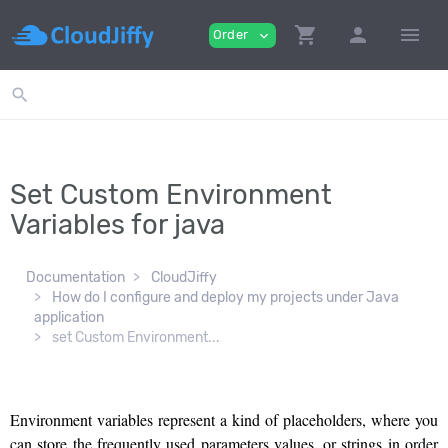
shopping_cart
person
menu
Order
expand_more
search
Set Custom Environment
Variables for java
Documentation
CloudJiffy
How do I configure and deploy my projects under Java
application
set Custom Environment...
Environment variables represent a kind of placeholders, where you
can store the frequently used parameters values, or strings in order