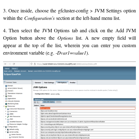
3. Once inside, choose the gfcluster-config > JVM Settings option
within the
Configuration’s
section at the left-hand menu list.
4. Then select the JVM Options tab and click on the Add JVM
Option button above the
Options
list. A new empty field will
appear at the top of the list, wherein you can enter you custom
environment variable (e.g.
-Dvar1=value1
).