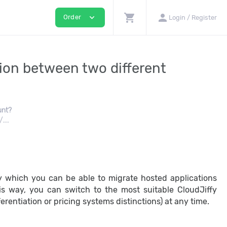
shopping_cart
person
expand_more
Order
Login / Register
tion between two different
unt?
...
y which you can be able to migrate hosted applications
 this way, you can switch to the most suitable CloudJiffy
erentiation or pricing systems distinctions) at any time.