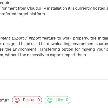
require:
ronment from CloudJiffy installation it is currently hosted 
 preferred target platform
nment Export / Import
feature to work properly, the initi
s designed to be used for downloading environment source f
se the Environment Transferring option for moving your p
rm, without the necessity to export/import them.
mood_bad
mood
Dislike
0
Like
0
lpful?