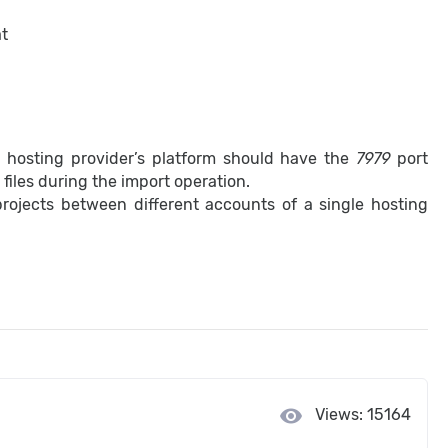
at
al hosting provider’s platform should have the
7979
port
iles during the import operation.
rojects between different accounts of a single hosting
visibility
Views: 15164