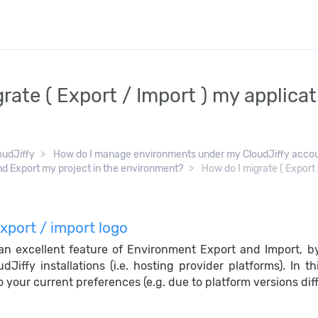
rate ( Export / Import ) my applica
oudJiffy
How do I manage environments under my CloudJiffy acco
nd Export my project in the environment?
How do I migrate ( Export /
 an excellent feature of Environment Export and Import, b
udJiffy installations (i.e. hosting provider platforms). In
 your current preferences (e.g. due to platform versions diff