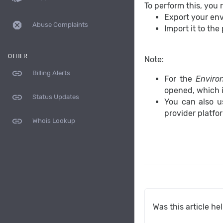
To perform this, you 
Export your envi
dangerous
Abuse Complaints
Import it to the
OTHER
Note:
link
Billing Alerts
For the
Enviro
opened, which i
link
Status Updates
You can also u
provider platfo
link
Whois Lookup
Was this article he