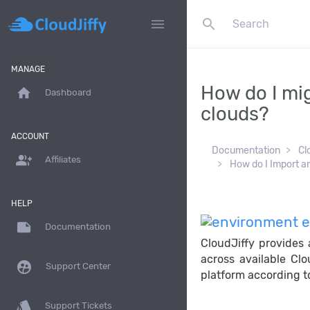
search
menu
MANAGE
How do I mig
home
Dashboard
clouds?
ACCOUNT
Documentation
Cl
group_add
Affiliates
How do I Import a
HELP
note
Documentation
CloudJiffy provides
across available Clo
supervised_user_circle
Support Center
platform according to
style
Support Tickets