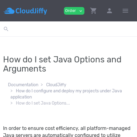
shopping_cart
person
menu
Order
expand_more
search
How do I set Java Options and
Arguments
Documentation
CloudJiffy
How do I configure and deploy my projects under Java
application
How do I set Java Options...
In order to ensure cost efficiency, all platform-managed
Java servers are automatically configured to utilize