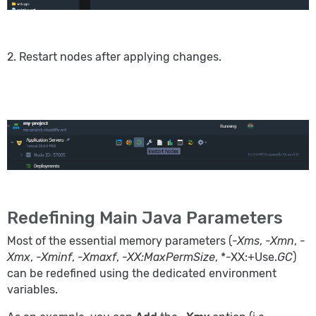
2. Restart nodes after applying changes.
Redefining Main Java Parameters
Most of the essential memory parameters (
-Xms
,
-Xmn
,
-
Xmx
,
-Xminf
,
-Xmaxf
,
-XX:MaxPermSize
, *-XX:+Use.
GC
)
can be redefined using the dedicated environment
variables.