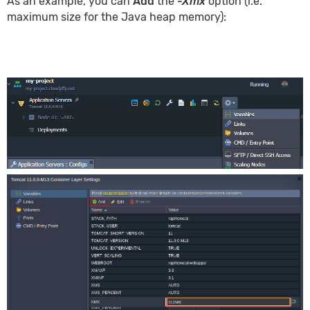
As an example, you can
Add
the
-Xmx
option (i.e.
maximum size for the Java heap memory):