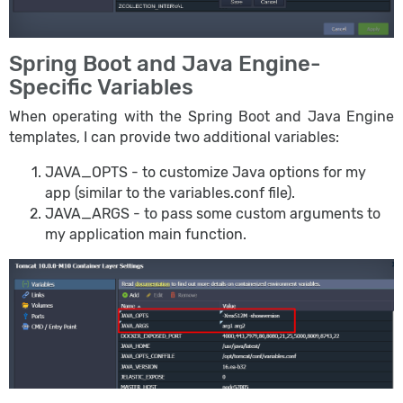
Spring Boot and Java Engine-
Specific Variables
When operating with the Spring Boot and Java Engine
templates, I can provide two additional variables:
JAVA_OPTS - to customize Java options for my
app (similar to the variables.conf file).
JAVA_ARGS - to pass some custom arguments to
my application main function.