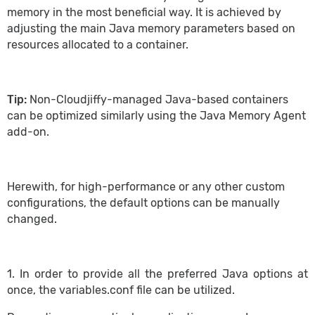
memory in the most beneficial way. It is achieved by
adjusting the main Java memory parameters based on
resources allocated to a container.
Tip:
Non-Cloudjiffy-managed Java-based containers
can be optimized similarly using the Java Memory Agent
add-on.
Herewith, for high-performance or any other custom
configurations, the default options can be manually
changed.
1. In order to provide all the preferred Java options at
once, the variables.conf file can be utilized.