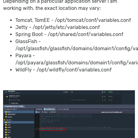
Depending on a particular application server I am
working with, the exact location may vary:
Tomcat, TomEE - /opt/tomcat/conf/variables.conf
Jetty - /opt/jetty/etc/variables.conf
Spring Boot - /opt/shared/conf/variables.conf
GlassFish -
/opt/glassfish/glassfish/domains/domain1/config/va
Payara -
/opt/payara/glassfish/domains/domain1/config/vari
WildFly - /opt/wildfly/conf/variables.conf