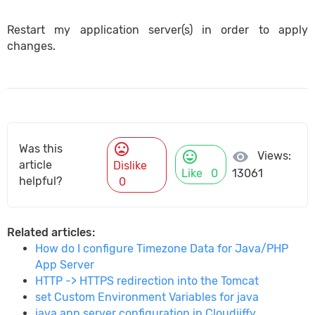
Restart my application server(s) in order to apply
changes.
mood_bad
Was this
mood
visibility
Views:
article
Dislike
Like
0
13061
helpful?
0
Related articles:
How do I configure Timezone Data for Java/PHP
App Server
HTTP -> HTTPS redirection into the Tomcat
set Custom Environment Variables for java
java app server configuration in Cloudjiffy