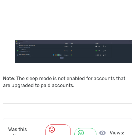
Note:
The sleep mode is not enabled for accounts that
are upgraded to paid accounts.
mood_bad
Was this
mood
visibility
Views: