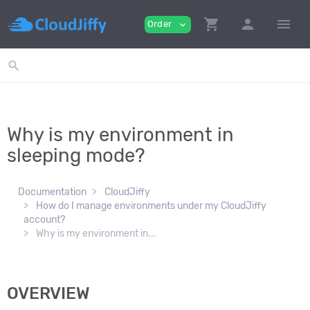
shopping_cart
person
menu
Order
expand_more
search
Why is my environment in
sleeping mode?
Documentation
CloudJiffy
How do I manage environments under my CloudJiffy
account?
Why is my environment in...
OVERVIEW