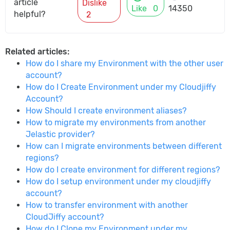
article
Dislike
Like
0
14350
helpful?
2
Related articles:
How do I share my Environment with the other user
account?
How do I Create Environment under my Cloudjiffy
Account?
How Should I create environment aliases?
How to migrate my environments from another
Jelastic provider?
How can I migrate environments between different
regions?
How do I create environment for different regions?
How do I setup environment under my cloudjiffy
account?
How to transfer environment with another
CloudJiffy account?
How do I Clone my Environment under my