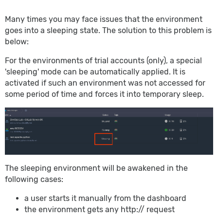
Many times you may face issues that the environment
goes into a sleeping state. The solution to this problem is
below:
For the environments of trial accounts (only), a special
'sleeping' mode can be automatically applied. It is
activated if such an environment was not accessed for
some period of time and forces it into temporary sleep.
The sleeping environment will be awakened in the
following cases:
a user starts it manually from the dashboard
the environment gets any http:// request